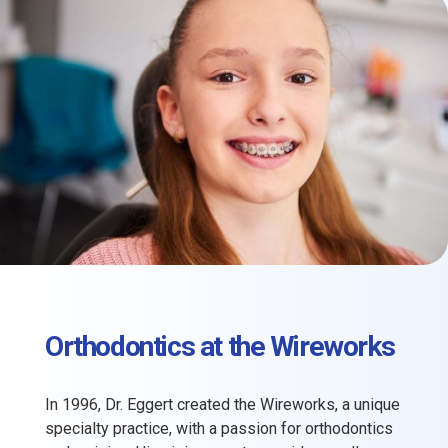
Orthodontics at the Wireworks
In 1996, Dr. Eggert created the Wireworks, a unique
specialty practice, with a passion for orthodontics