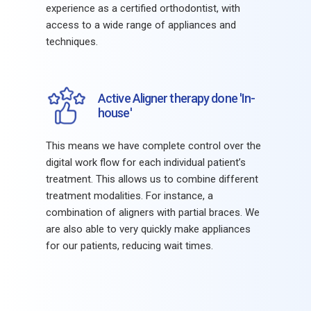
experience as a certified orthodontist, with
access to a wide range of appliances and
techniques.
Active Aligner therapy done 'In-
house'
This means we have complete control over the
digital work flow for each individual patient’s
treatment. This allows us to combine different
treatment modalities. For instance, a
combination of aligners with partial braces. We
are also able to very quickly make appliances
for our patients, reducing wait times.