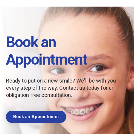
Book an
Appointment
Ready to put on a new smile? We'll be with you
every step of the way. Contact us today for an
obligation free consultation.
Book an Appointment