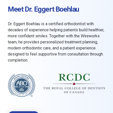
Meet Dr. Eggert Boehlau
Dr. Eggert Boehlau is a certified orthodontist with
decades of experience helping patients build healthier,
more confident smiles. Together with the Wireworks
team, he provides personalized treatment planning,
modern orthodontic care, and a patient experience
designed to feel supportive from consultation through
completion.