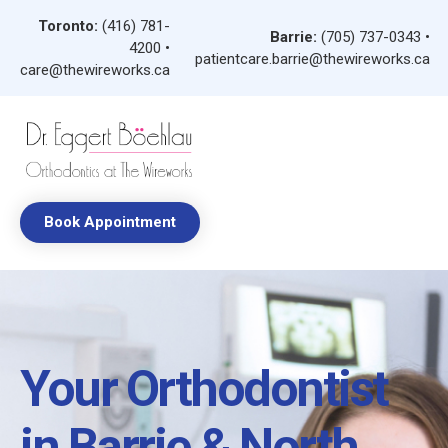
Toronto:
(416) 781-
Barrie:
(705) 737-0343
•
4200
•
patientcare.barrie@thewireworks.ca
care@thewireworks.ca
Book Appointment
Your Orthodontist
in Barrie & North