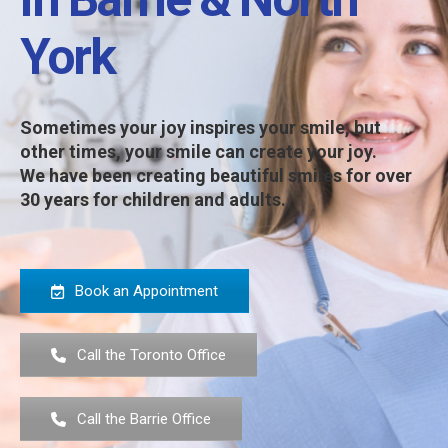
York
Sometimes your joy inspires your smile, but
other times, your smile can create your joy.
We have been creating beautiful smiles for over
30 years for children and adults.
Book an Appointment
Call the Toronto Office
Call the Barrie Office