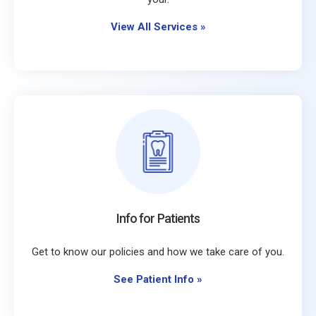
View All Services
»
Info for Patients
Get to know our policies and how we take care of you.
See Patient Info
»