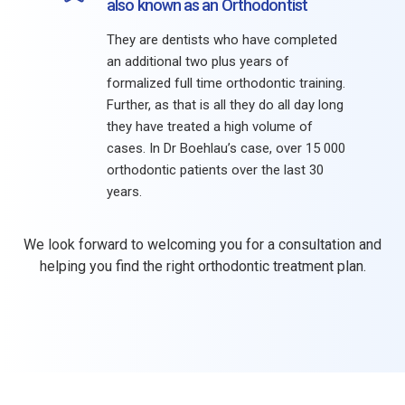
also known as an Orthodontist
They are dentists who have completed
an additional two plus years of
formalized full time orthodontic training.
Further, as that is all they do all day long
they have treated a high volume of
cases. In Dr Boehlau’s case, over 15 000
orthodontic patients over the last 30
years.
We look forward to welcoming you for a consultation and
helping you find the right orthodontic treatment plan.