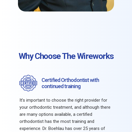
Why Choose The Wireworks
Certified Orthodontist with
continued training
It’s important to choose the right provider for
your orthodontic treatment, and although there
are many options available, a certified
orthodontist has the most training and
experience. Dr. Boehlau has over 25 years of