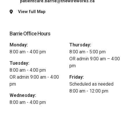
patientcare.barrie@thewireworks.ca
View full Map
Barrie Office Hours
Monday:
Thursday:
8:00 am - 4:00 pm
8:00 am - 5:00 pm
OR admin 9:00 am – 4:00
Tuesday:
pm
8:00 am - 4:00 pm
OR admin 9:00 am - 4:00
Friday:
pm
Scheduled as needed
8:00 am - 12:00 pm
Wednesday:
8:00 am - 4:00 pm