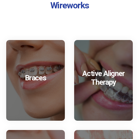
Wireworks
Active Aligner
Braces
Therapy