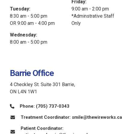
Friday:
Tuesday:
9:00 am - 2:00 pm
8:30 am - 5:00 pm
*Adminstrative Staff
OR 9:00 am - 4:00 pm
Only
Wednesday:
8:00 am - 5:00 pm
Barrie Office
4 Checkley St. Suite 301 Barrie,
ON L4N 1W1
Phone:
(705) 737-0343
Treatment Coordinator:
smile@thewireworks.ca
Patient Coordinator: