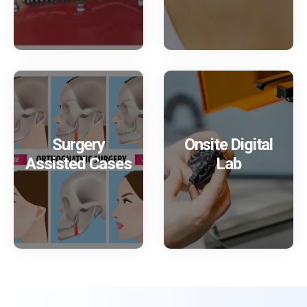
Surgery
Onsite Digital
Assisted Cases
Lab