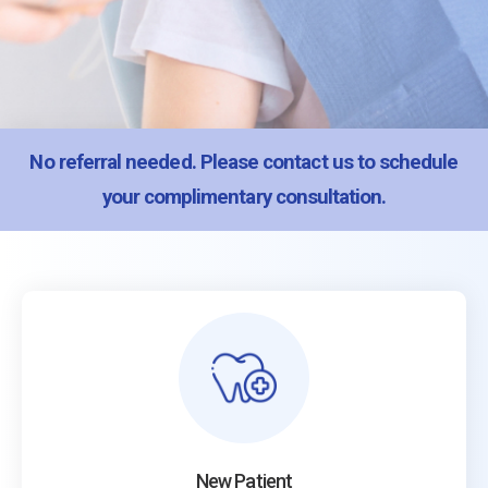
No referral needed. Please
contact us
to schedule
your complimentary consultation.
New Patient