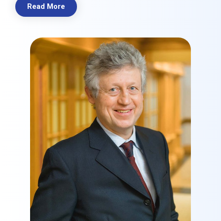
Read More