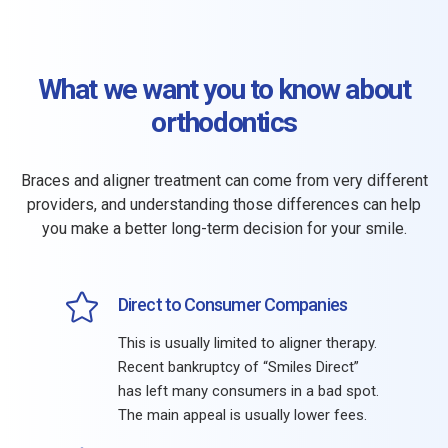
What we want you to know about
orthodontics
Braces and aligner treatment can come from very different
providers, and understanding those differences can help
you make a better long-term decision for your smile.
Direct to Consumer Companies
This is usually limited to aligner therapy.
Recent bankruptcy of “Smiles Direct”
has left many consumers in a bad spot.
The main appeal is usually lower fees.