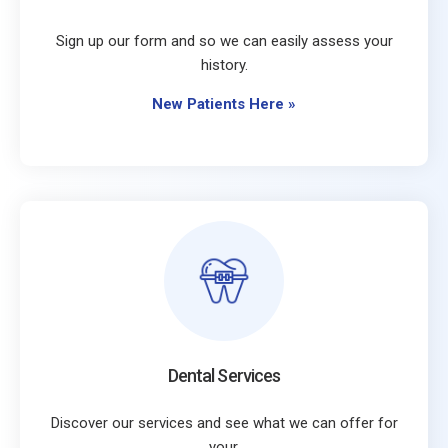
Sign up our form and so we can easily assess your
history.
New Patients Here
»
Dental Services
Discover our services and see what we can offer for
your.