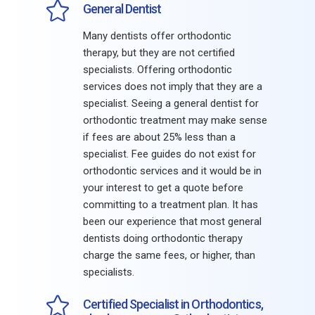
General Dentist
Many dentists offer orthodontic
therapy, but they are not certified
specialists. Offering orthodontic
services does not imply that they are a
specialist. Seeing a general dentist for
orthodontic treatment may make sense
if fees are about 25% less than a
specialist. Fee guides do not exist for
orthodontic services and it would be in
your interest to get a quote before
committing to a treatment plan. It has
been our experience that most general
dentists doing orthodontic therapy
charge the same fees, or higher, than
specialists.
Certified Specialist in Orthodontics,