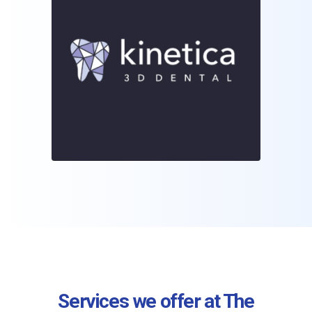
Services we offer at The