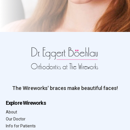
The Wireworks' braces make beautiful faces!
Explore Wireworks
About
Our Doctor
Info for Patients