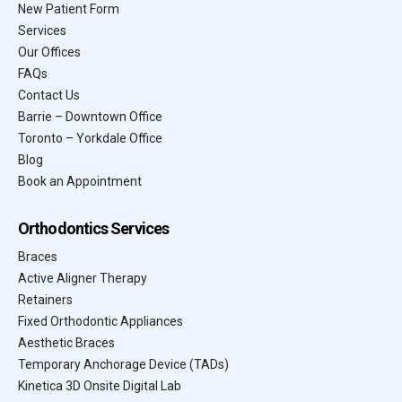
New Patient Form
Services
Our Offices
FAQs
Contact Us
Barrie – Downtown Office
Toronto – Yorkdale Office
Blog
Book an Appointment
Orthodontics Services
Braces
Active Aligner Therapy
Retainers
Fixed Orthodontic Appliances
Aesthetic Braces
Temporary Anchorage Device (TADs)
Kinetica 3D Onsite Digital Lab