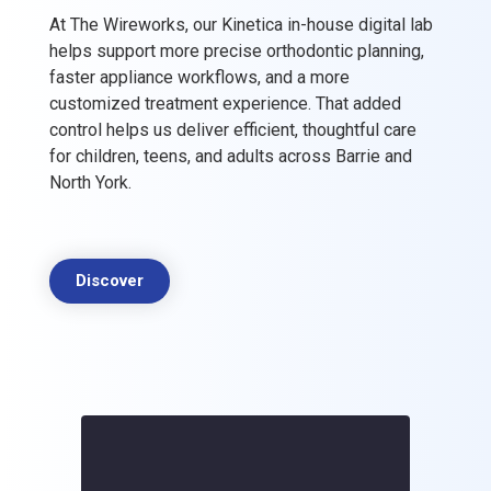
At The Wireworks, our Kinetica in-house digital lab
helps support more precise orthodontic planning,
faster appliance workflows, and a more
customized treatment experience. That added
control helps us deliver efficient, thoughtful care
for children, teens, and adults across Barrie and
North York.
Discover