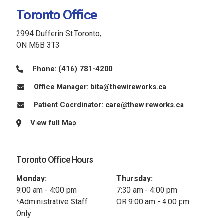
Toronto Office
2994 Dufferin St.Toronto,
ON M6B 3T3
Phone:
(416) 781-4200
Office Manager:
bita@thewireworks.ca
Patient Coordinator:
care@thewireworks.ca
View full Map
Toronto Office Hours
Monday:
Thursday:
9:00 am - 4:00 pm
7:30 am - 4:00 pm
*Administrative Staff
OR 9:00 am - 4:00 pm
Only