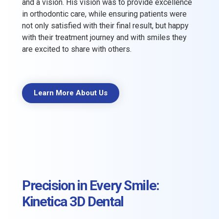
and a vision. His vision was to provide excellence
in orthodontic care, while ensuring patients were
not only satisfied with their final result, but happy
with their treatment journey and with smiles they
are excited to share with others.
Learn More About Us
Precision in Every Smile:
Kinetica 3D Dental