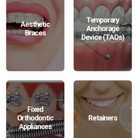
Temporary
Aesthetic
Anchorage
Braces
Device (TADs)
Fixed
Orthodontic
Retainers
Appliances