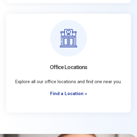
Office Locations
Explore all our office locations and find one near you.
Find a Location
»