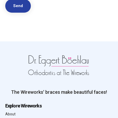
The Wireworks' braces make beautiful faces!
Explore Wireworks
About