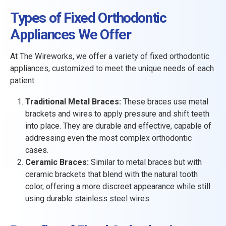
Types of Fixed Orthodontic
Appliances We Offer
At The Wireworks, we offer a variety of fixed orthodontic
appliances, customized to meet the unique needs of each
patient:
Traditional Metal Braces:
These braces use metal
brackets and wires to apply pressure and shift teeth
into place. They are durable and effective, capable of
addressing even the most complex orthodontic
cases.
Ceramic Braces:
Similar to metal braces but with
ceramic brackets that blend with the natural tooth
color, offering a more discreet appearance while still
using durable stainless steel wires.