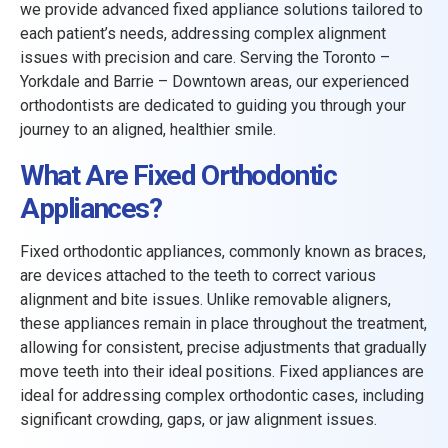
we provide advanced fixed appliance solutions tailored to
each patient’s needs, addressing complex alignment
issues with precision and care. Serving the Toronto –
Yorkdale and Barrie – Downtown areas, our experienced
orthodontists are dedicated to guiding you through your
journey to an aligned, healthier smile.
What Are Fixed Orthodontic
Appliances?
Fixed orthodontic appliances, commonly known as braces,
are devices attached to the teeth to correct various
alignment and bite issues. Unlike removable aligners,
these appliances remain in place throughout the treatment,
allowing for consistent, precise adjustments that gradually
move teeth into their ideal positions. Fixed appliances are
ideal for addressing complex orthodontic cases, including
significant crowding, gaps, or jaw alignment issues.