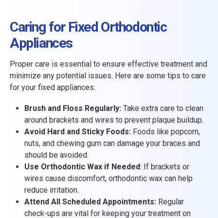
Caring for Fixed Orthodontic
Appliances
Proper care is essential to ensure effective treatment and
minimize any potential issues. Here are some tips to care
for your fixed appliances:
Brush and Floss Regularly:
Take extra care to clean
around brackets and wires to prevent plaque buildup.
Avoid Hard and Sticky Foods:
Foods like popcorn,
nuts, and chewing gum can damage your braces and
should be avoided.
Use Orthodontic Wax if Needed
: If brackets or
wires cause discomfort, orthodontic wax can help
reduce irritation.
Attend All Scheduled Appointments:
Regular
check-ups are vital for keeping your treatment on