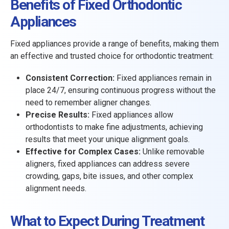
Benefits of Fixed Orthodontic
Appliances
Fixed appliances provide a range of benefits, making them
an effective and trusted choice for orthodontic treatment:
Consistent Correction:
Fixed appliances remain in
place 24/7, ensuring continuous progress without the
need to remember aligner changes.
Precise Results:
Fixed appliances allow
orthodontists to make fine adjustments, achieving
results that meet your unique alignment goals.
Effective for Complex Cases:
Unlike removable
aligners, fixed appliances can address severe
crowding, gaps, bite issues, and other complex
alignment needs.
What to Expect During Treatment