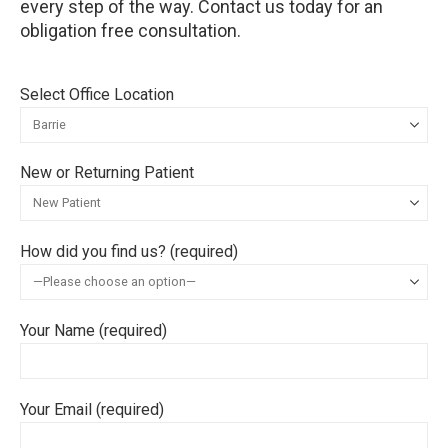
every step of the way. Contact us today for an
obligation free consultation.
Select Office Location
New or Returning Patient
How did you find us? (required)
Your Name (required)
Your Email (required)