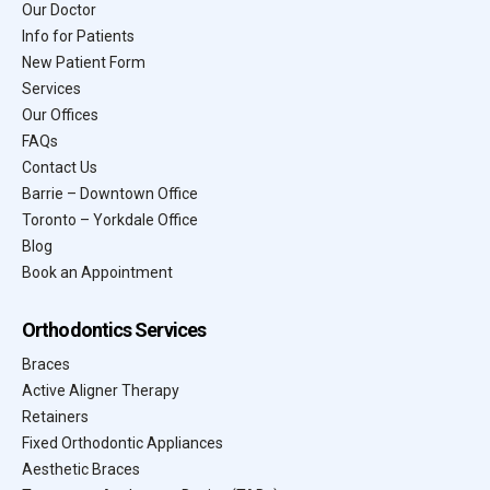
Our Doctor
Info for Patients
New Patient Form
Services
Our Offices
FAQs
Contact Us
Barrie – Downtown Office
Toronto – Yorkdale Office
Blog
Book an Appointment
Orthodontics Services
Braces
Active Aligner Therapy
Retainers
Fixed Orthodontic Appliances
Aesthetic Braces