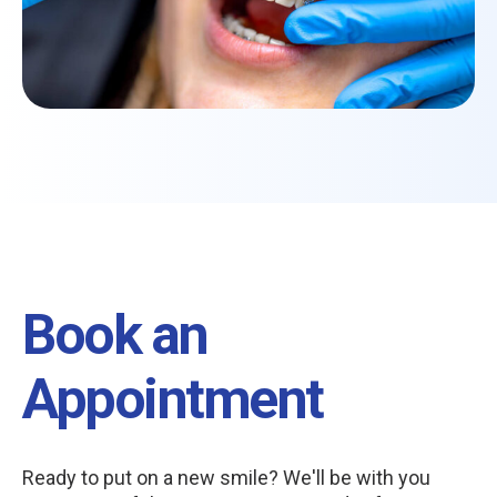
Book an
Appointment
Ready to put on a new smile? We'll be with you