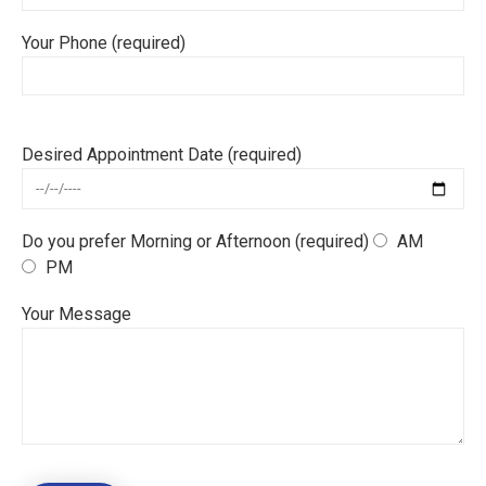
Your Phone (required)
Desired Appointment Date (required)
Do you prefer Morning or Afternoon (required)
AM
PM
Your Message