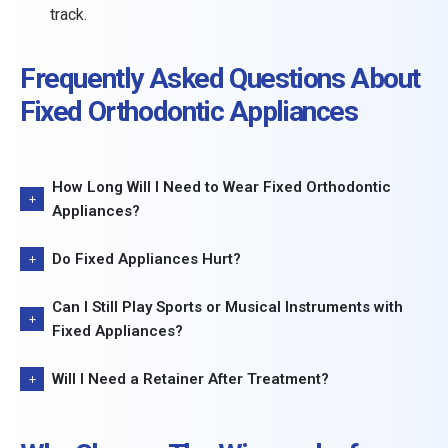
track.
Frequently Asked Questions About
Fixed Orthodontic Appliances
How Long Will I Need to Wear Fixed Orthodontic
Appliances?
Do Fixed Appliances Hurt?
Can I Still Play Sports or Musical Instruments with
Fixed Appliances?
Will I Need a Retainer After Treatment?