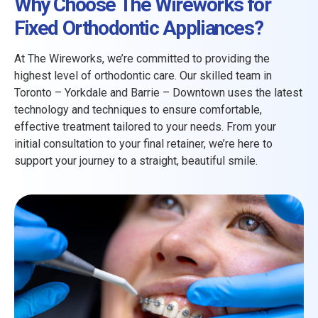
Why Choose The Wireworks for
Fixed Orthodontic Appliances?
At The Wireworks, we’re committed to providing the
highest level of orthodontic care. Our skilled team in
Toronto – Yorkdale and Barrie – Downtown uses the latest
technology and techniques to ensure comfortable,
effective treatment tailored to your needs. From your
initial consultation to your final retainer, we’re here to
support your journey to a straight, beautiful smile.