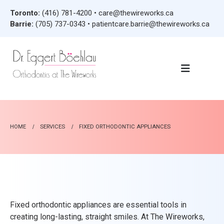
Toronto:
(416) 781-4200
•
care@thewireworks.ca
Barrie:
(705) 737-0343
•
patientcare.barrie@thewireworks.ca
HOME
SERVICES
FIXED ORTHODONTIC APPLIANCES
Fixed orthodontic appliances are essential tools in
creating long-lasting, straight smiles. At The Wireworks,