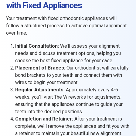
with Fixed Appliances
Your treatment with fixed orthodontic appliances will
follow a structured process to achieve optimal alignment
over time:
Initial Consultation:
We’ll assess your alignment
needs and discuss treatment options, helping you
choose the best fixed appliance for your case.
Placement of Braces:
Our orthodontist will carefully
bond brackets to your teeth and connect them with
wires to begin your treatment.
Regular Adjustments:
Approximately every 4-6
weeks, you’ll visit The Wireworks for adjustments,
ensuring that the appliances continue to guide your
teeth into the desired positions.
Completion and Retainer:
After your treatment is
complete, we’ll remove the appliances and fit you with
a retainer to maintain your beautiful new alignment.