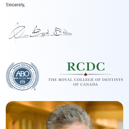
Sincerely,