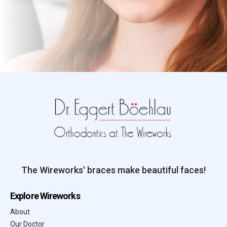
The Wireworks' braces make beautiful faces!
Explore Wireworks
About
Our Doctor