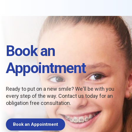
Book an
Appointment
Ready to put on a new smile? We'll be with you
every step of the way. Contact us today for an
obligation free consultation.
Book an Appointment