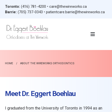
Toronto:
(416) 781-4200
•
care@thewireworks.ca
Barrie:
(705) 737-0343
•
patientcare.barrie@thewireworks.ca
HOME
ABOUT THE WIREWORKS ORTHODONTICS
Meet Dr. Eggert Boehlau
I graduated from the University of Toronto in 1994 as an