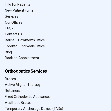
Info for Patients
New Patient Form
Services
Our Offices
FAQs
Contact Us
Barrie – Downtown Office
Toronto – Yorkdale Office
Blog
Book an Appointment
Orthodontics Services
Braces
Active Aligner Therapy
Retainers
Fixed Orthodontic Appliances
Aesthetic Braces
Temporary Anchorage Device (TADs)