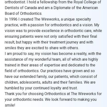
orthodontist. I hold a fellowship from the Royal College of
Dentists of Canada and am a Diplomate of the American
Board of Orthodontics.
In 1996 I created The Wireworks, a unique specialty
practice, with a passion for orthodontics and a vision. My
vision was to provide excellence in orthodontic care, while
ensuring patients were not only satisfied with their final
result, but happy with their treatment journey and with
smiles they are excited to share with others.
I am proud to say, my vision has become a reality, with the
assistance of my wonderful team, all of which are highly
trained in their areas of expertise and dedicated to the
field of orthodontics. Our practices have grown and so
have our extended family, our patients, which consist of
children, adolescents, adults and their families. We are
humbled by your continued loyalty and trust.
Thank you for choosing Orthodontics at The Wireworks for
your orthodontic needs. We look forward to making you
smile!