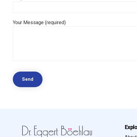
Your Message (required)
Expl