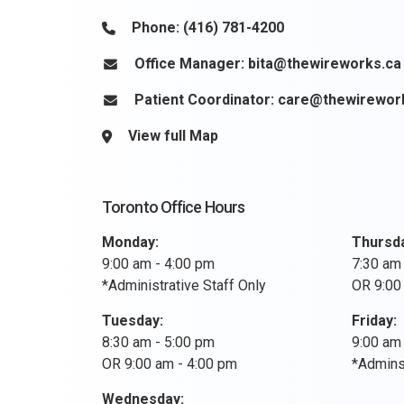
Phone:
(416) 781-4200
Office Manager:
bita@thewireworks.ca
Patient Coordinator:
care@thewirewor
View full Map
Toronto Office Hours
Monday:
Thursd
9:00 am - 4:00 pm
7:30 am
*Administrative Staff Only
OR 9:00
Tuesday:
Friday:
8:30 am - 5:00 pm
9:00 am
OR 9:00 am - 4:00 pm
*Adminst
Wednesday: