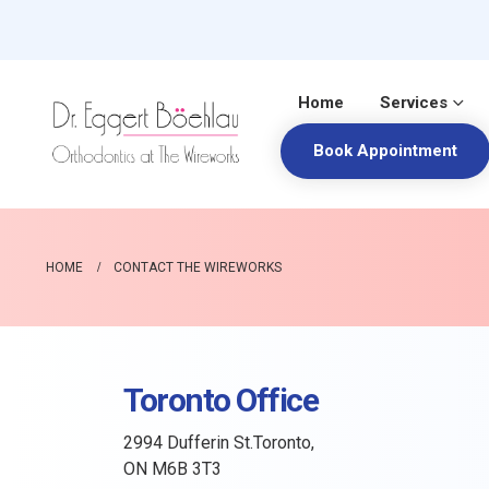
Home
Services
Book Appointment
HOME
CONTACT THE WIREWORKS
Toronto Office
2994 Dufferin St.Toronto,
ON M6B 3T3