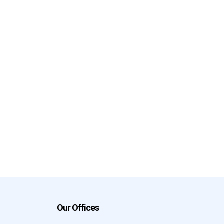
Our Offices