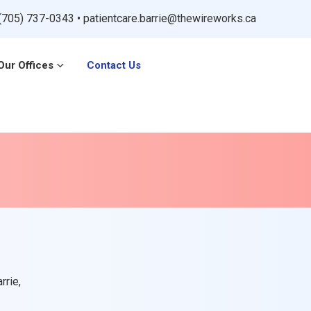
(705) 737-0343
•
patientcare.barrie@thewireworks.ca
Our Offices
Contact Us
rrie,