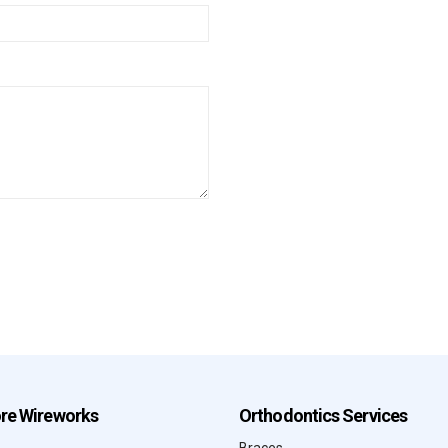
ore Wireworks
Orthodontics Services