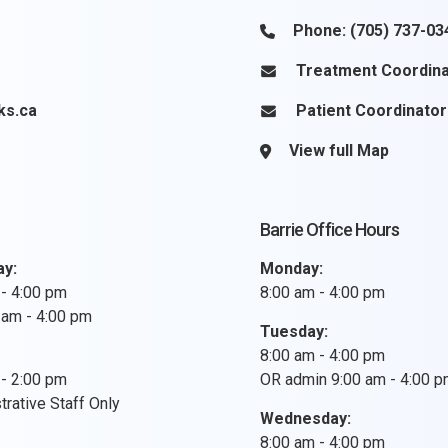
Phone:
(705) 737-03
Treatment Coordina
ks.ca
Patient Coordinator
View full Map
Barrie Office Hours
ay:
Monday:
 - 4:00 pm
8:00 am - 4:00 pm
 am - 4:00 pm
Tuesday:
8:00 am - 4:00 pm
 - 2:00 pm
OR admin 9:00 am - 4:00 
rative Staff Only
Wednesday:
8:00 am - 4:00 pm