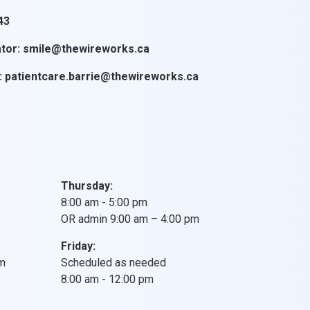
43
tor:
smile@thewireworks.ca
:
patientcare.barrie@thewireworks.ca
Thursday:
8:00 am - 5:00 pm
OR admin 9:00 am – 4:00 pm
Friday:
pm
Scheduled as needed
8:00 am - 12:00 pm