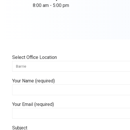
8:00 am - 5:00 pm
Select Office Location
Your Name (required)
Your Email (required)
Subject