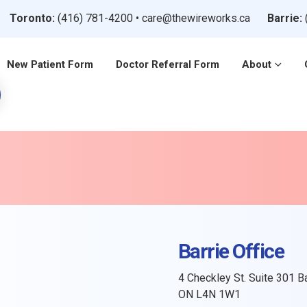
Toronto:
(416) 781-4200
•
care@thewireworks.ca
Barrie:
New Patient Form
Doctor Referral Form
About
Barrie Office
4 Checkley St. Suite 301 Ba
ON L4N 1W1