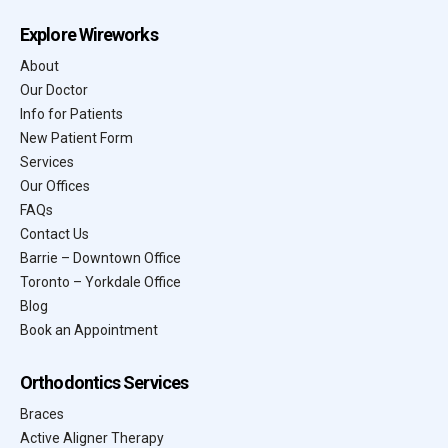
Explore Wireworks
About
Our Doctor
Info for Patients
New Patient Form
Services
Our Offices
FAQs
Contact Us
Barrie – Downtown Office
Toronto – Yorkdale Office
Blog
Book an Appointment
Orthodontics Services
Braces
Active Aligner Therapy