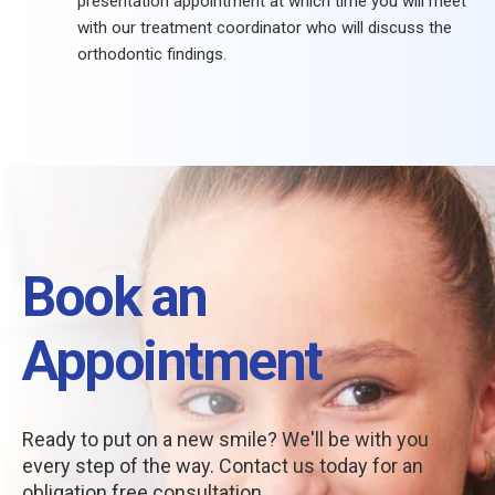
presentation appointment at which time you will meet
with our treatment coordinator who will discuss the
orthodontic findings.
Book an
Appointment
Ready to put on a new smile? We'll be with you
every step of the way. Contact us today for an
obligation free consultation.