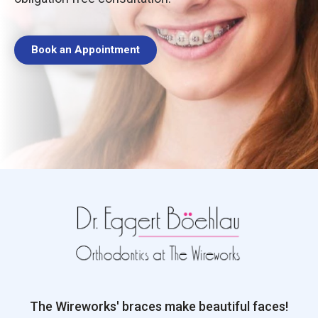
Book an Appointment
The Wireworks' braces make beautiful faces!