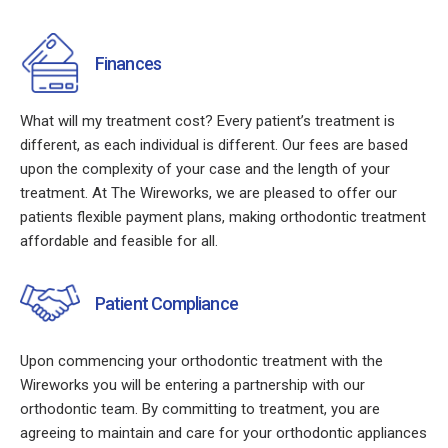
Finances
What will my treatment cost? Every patient’s treatment is
different, as each individual is different. Our fees are based
upon the complexity of your case and the length of your
treatment. At The Wireworks, we are pleased to offer our
patients flexible payment plans, making orthodontic treatment
affordable and feasible for all.
Patient Compliance
Upon commencing your orthodontic treatment with the
Wireworks you will be entering a partnership with our
orthodontic team. By committing to treatment, you are
agreeing to maintain and care for your orthodontic appliances