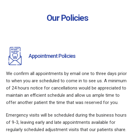
Our Policies
Appointment Policies
We confirm all appointments by email one to three days prior
to when you are scheduled to come in to see us. A minimum
of 24 hours notice for cancellations would be appreciated to
maintain an efficient schedule and allow us ample time to
offer another patient the time that was reserved for you.
Emergency visits will be scheduled during the business hours
of 9-3, leaving early and late appointments available for
regularly scheduled adjustment visits that our patients share.