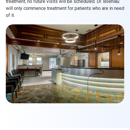
treatment, no future visits will be scheduled. Dr. Boehlau
will only commence treatment for patients who are in need
of it.