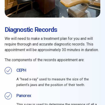
Diagnostic Records
We will need to make a treatment plan for you and will
require thorough and accurate diagnostic records. This
appointment will be approximately 30 minutes in duration.
The components of the records appointment are:
CEPH
A “head x-ray” used to measure the size of the
patient’s jaws and the position of their teeth.
Panorex
This x-ray is used to determine the presence of all a