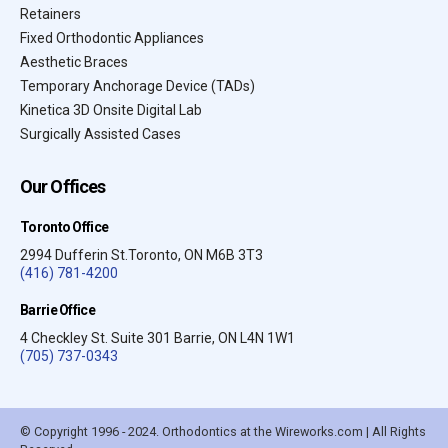
Retainers
Fixed Orthodontic Appliances
Aesthetic Braces
Temporary Anchorage Device (TADs)
Kinetica 3D Onsite Digital Lab
Surgically Assisted Cases
Our Offices
Toronto Office
2994 Dufferin St.Toronto, ON M6B 3T3
(416) 781-4200
Barrie Office
4 Checkley St. Suite 301 Barrie, ON L4N 1W1
(705) 737-0343
© Copyright 1996 - 2024. Orthodontics at the Wireworks.com | All Rights