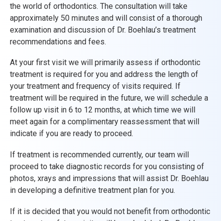
the world of orthodontics. The consultation will take
approximately 50 minutes and will consist of a thorough
examination and discussion of Dr. Boehlau’s treatment
recommendations and fees.
At your first visit we will primarily assess if orthodontic
treatment is required for you and address the length of
your treatment and frequency of visits required. If
treatment will be required in the future, we will schedule a
follow up visit in 6 to 12 months, at which time we will
meet again for a complimentary reassessment that will
indicate if you are ready to proceed.
If treatment is recommended currently, our team will
proceed to take diagnostic records for you consisting of
photos, xrays and impressions that will assist Dr. Boehlau
in developing a definitive treatment plan for you.
If it is decided that you would not benefit from orthodontic