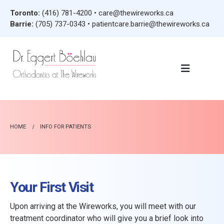
Toronto:
(416) 781-4200
•
care@thewireworks.ca
Barrie:
(705) 737-0343
•
patientcare.barrie@thewireworks.ca
HOME
INFO FOR PATIENTS
Your First Visit
Upon arriving at the Wireworks, you will meet with our
treatment coordinator who will give you a brief look into