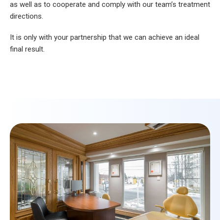
as well as to cooperate and comply with our team’s treatment
directions.
It is only with your partnership that we can achieve an ideal
final result.