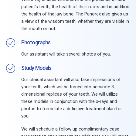
patient’s teeth, the health of their roots and in addition
the health of the jaw bone. The Panorex also gives us
a view of the wisdom teeth, whether they are visible in
the mouth or not.
Photographs
Our assistant will take several photos of you.
Study Models
Our clinical assistant will also take impressions of
your teeth, which will be turned into accurate 3
dimensional replicas of your teeth. We will utilize
these models in conjunction with the x-rays and
photos to formulate a definitive treatment plan for
you.
We will schedule a follow up complimentary case