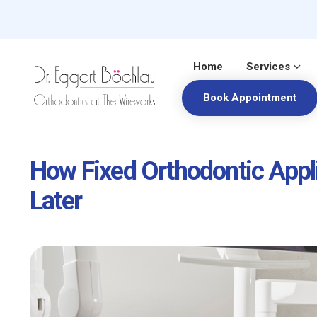
Home
Services
Book Appointment
How Fixed Orthodontic Appl
Later