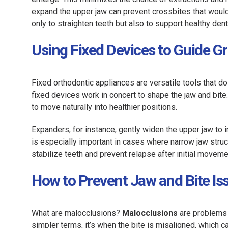
expand the upper jaw can prevent crossbites that woul
only to straighten teeth but also to support healthy dent
Using Fixed Devices to Guide 
Fixed orthodontic appliances are versatile tools that d
fixed devices work in concert to shape the jaw and bite
to move naturally into healthier positions.
Expanders, for instance, gently widen the upper jaw to
is especially important in cases where narrow jaw stru
stabilize teeth and prevent relapse after initial move
How to Prevent Jaw and Bite Is
What are malocclusions?
Malocclusions
are problems 
simpler terms, it’s when the bite is misaligned, which c