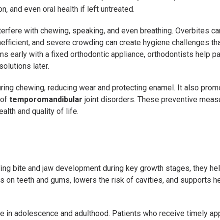
, and even oral health if left untreated.
erfere with chewing, speaking, and even breathing. Overbites can
efficient, and severe crowding can create hygiene challenges th
s early with a fixed orthodontic appliance, orthodontists help pa
olutions later.
uring chewing, reducing wear and protecting enamel. It also pro
 of
temporomandibular
joint disorders. These preventive mea
alth and quality of life.
ding bite and jaw development during key growth stages, they he
s on teeth and gums, lowers the risk of cavities, and supports he
me in adolescence and adulthood. Patients who receive timely ap