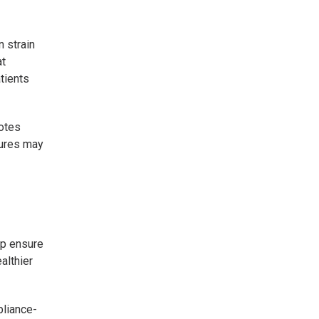
 strain
at
tients
motes
sures may
lp ensure
althier
pliance-