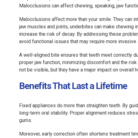
Malocclusions can affect chewing, speaking, jaw function
Malocclusions affect more than your smile. They can int
jaw muscles and joints, underbites can make chewing in
increase the risk of decay. By addressing these problem
avoid functional issues that may require more invasive s
A well-aligned bite ensures that teeth meet correctly d
proper jaw function, minimizing discomfort and the risk
not be visible, but they have a major impact on overall he
Benefits That Last a Lifetime
Fixed appliances do more than straighten teeth. By gui
long-term oral stability. Proper alignment reduces stres
gums.
Moreover, early correction often shortens treatment ti