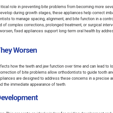
critical role in preventing bite problems from becoming more sev
develop during growth stages, these appliances help correct im
ontists to manage spacing, alignment, and bite function in a contr
od of complex corrections, prolonged treatment, or surgical interv
ey worsen, fixed appliances support long-term oral health by addre
 They Worsen
ffects how the teeth and jaw function over time and can lead to 
d correction of bite problems allow orthodontists to guide tooth an
ppliances are designed to address these concerns in a precise a
ond the immediate appearance of teeth.
 Development