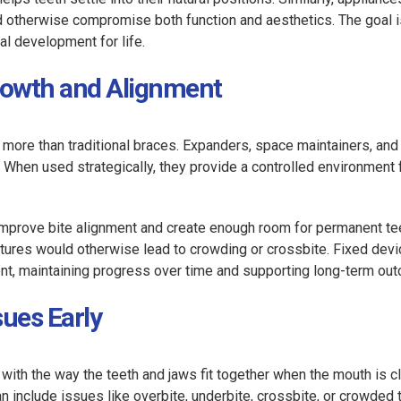
d otherwise compromise both function and aesthetics. The goal i
al development for life.
Growth and Alignment
o more than traditional braces. Expanders, space maintainers, and
. When used strategically, they provide a controlled environment 
 improve bite alignment and create enough room for permanent tee
ctures would otherwise lead to crowding or crossbite. Fixed dev
ment, maintaining progress over time and supporting long-term ou
sues Early
with the way the teeth and jaws fit together when the mouth is c
an include issues like overbite, underbite, crossbite, or crowded 