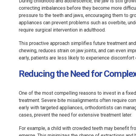
During childhood and adolescence, the jaw is still gro
correcting imbalances before they become more difficult
pressure to the teeth and jaws, encouraging them to gro
appliances can prevent problems such as overbite, und
require surgical intervention in adulthood.
This proactive approach simplifies future treatment and
chewing, reduces strain on jaw joints, and can even 
early, patients are less likely to experience discomfort
Reducing the Need for Comple
One of the most compelling reasons to invest in a fixed 
treatment. Severe bite misalignments often require com
early with targeted appliances, orthodontists can manag
cases, prevent the need for extensive treatment later.
For example, a child with crowded teeth may benefit fro
emerge. This minimizes the chance of extractions and hel