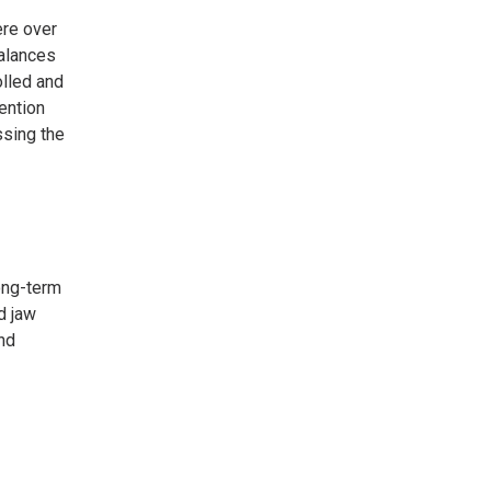
ere over
balances
olled and
ention
ssing the
long-term
d jaw
nd