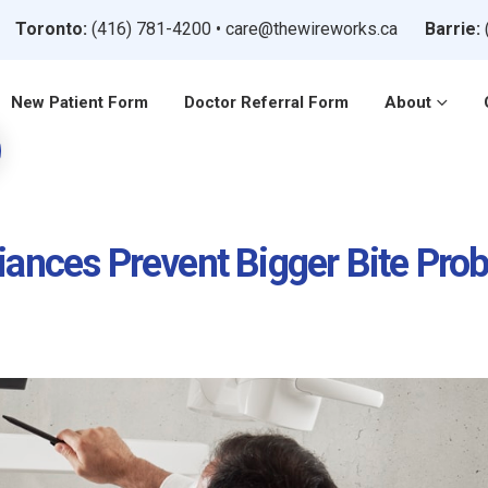
Toronto:
(416) 781-4200
•
care@thewireworks.ca
Barrie:
New Patient Form
Doctor Referral Form
About
iances Prevent Bigger Bite Pro