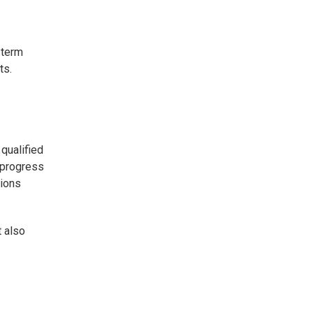
-term
ts.
qualified
 progress
tions
t also