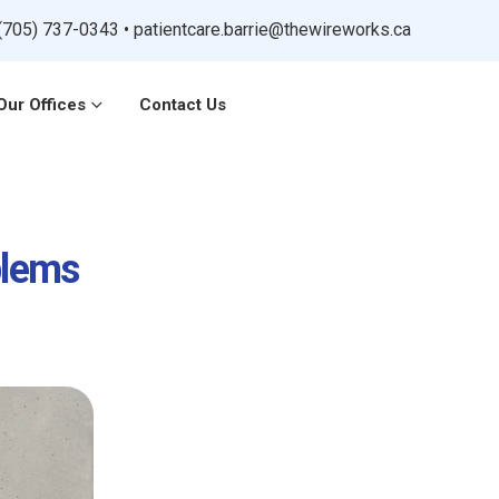
(705) 737-0343
•
patientcare.barrie@thewireworks.ca
Our Offices
Contact Us
blems