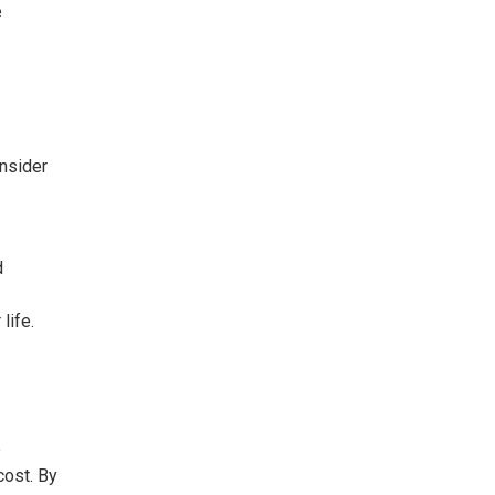
e
onsider
d
life.
e
cost. By