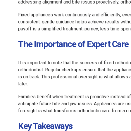
addressing alignment and bite issues proactively, ortho
Fixed appliances work continuously and efficiently, even
consistent, gentle guidance helps achieve results witho
payoff is a simplified treatment journey, less time spent 
The Importance of Expert Care
It is important to note that the success of fixed orthod
orthodontist. Regular checkups ensure that the applian
is on track. This professional oversight is what allows a
later.
Families benefit when treatment is proactive instead of
anticipate future bite and jaw issues. Appliances are
foresight is what transforms orthodontic care from a co
Key Takeaways