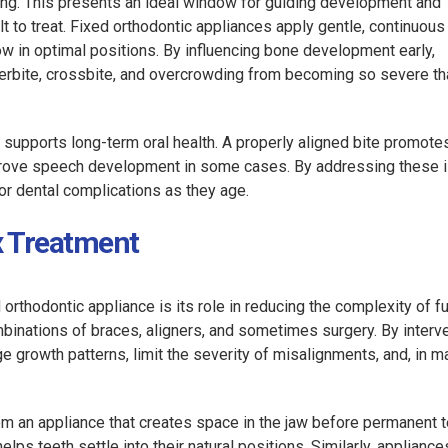
wing. This presents an ideal window for guiding development and
 to treat. Fixed orthodontic appliances apply gentle, continuous
w in optimal positions. By influencing bone development early,
erbite, crossbite, and overcrowding from becoming so severe th
 supports long-term oral health. A properly aligned bite promote
improve speech development in some cases. By addressing these 
 or dental complications as they age.
x Treatment
orthodontic appliance is its role in reducing the complexity of f
binations of braces, aligners, and sometimes surgery. By interv
e growth patterns, limit the severity of misalignments, and, in m
m an appliance that creates space in the jaw before permanent te
ps teeth settle into their natural positions. Similarly, appliance