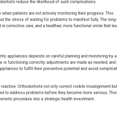
dontists reduce the likelihood of such complications.
 when patients are not actively monitoring their progress. This
ut the stress of waiting for problems to manifest fully. The long
in corrective care, and a healthier, more functional smile that las
ontic appliances depends on careful planning and monitoring by a 
ce is functioning correctly, adjustments are made as needed, and
ppliances to fulfill their preventive potential and avoid complica
 reactive. Orthodontists not only correct visible misalignment bu
 used to address problems before they become more serious. This
smetic procedure into a strategic health investment.