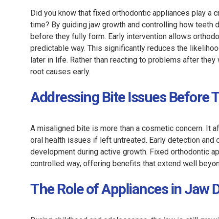
Did you know that fixed orthodontic appliances play a 
time? By guiding jaw growth and controlling how teeth 
before they fully form. Early intervention allows orthod
predictable way. This significantly reduces the likeliho
later in life. Rather than reacting to problems after th
root causes early.
Addressing Bite Issues Before
A misaligned bite is more than a cosmetic concern. It a
oral health issues if left untreated. Early detection an
development during active growth. Fixed orthodontic a
controlled way, offering benefits that extend well bey
The Role of Appliances in Jaw