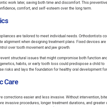
ntic work later, saving both time and discomfort. This preventiv
nfidence, comfort, and self-esteem over the long term.
ics
appliances are tailored to meet individual needs. Orthodontists c
bite alignment when designing treatment plans. Fixed devices are
ontrol over tooth movement and jaw growth.
revent structural issues that might compromise both function an
enetics, habits, or early tooth loss could predispose a child to
e risks and lays the foundation for healthy oral development for 
c Care
e corrections easier and less invasive. Without intervention, bit
re invasive procedures, longer treatment durations, and greater 