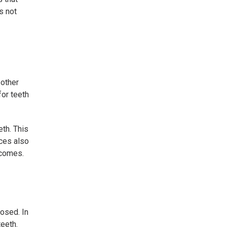
s not
 other
for teeth
th. This
ices also
tcomes.
losed. In
teeth.