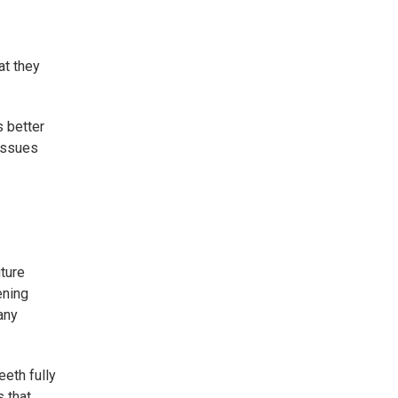
at they
s better
issues
uture
ening
any
eth fully
s that