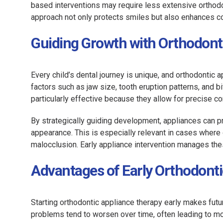
based interventions may require less extensive orthodo
approach not only protects smiles but also enhances co
Guiding Growth with Orthodont
Every child’s dental journey is unique, and orthodontic 
factors such as jaw size, tooth eruption patterns, and 
particularly effective because they allow for precise c
By strategically guiding development, appliances can p
appearance. This is especially relevant in cases where g
malocclusion. Early appliance intervention manages thes
Advantages of Early Orthodonti
Starting orthodontic appliance therapy early makes futur
problems tend to worsen over time, often leading to mo