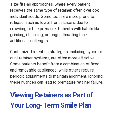
size-fits-all approaches, where every patient
receives the same type of retainer, often overlook
individual needs. Some teeth are more prone to
relapse, such as lower front incisors, due to
crowding or bite pressure. Patients with habits like
grinding, clenching, or tongue thrusting face
additional challenges.
Customized retention strategies, including hybrid or
dual-retainer systems, are often more effective.
Some patients benefit from a combination of fixed
and removable appliances, while others require
periodic adjustments to maintain alignment. Ignoring
these nuances can lead to premature retainer failure.
Viewing Retainers as Part of
Your Long-Term Smile Plan