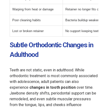
Warping from heat or damage
Retainer no longer fits correctl
Poor cleaning habits
Bacteria buildup weakens mate
Lost or broken retainer
No support keeping teeth alig
Subtle Orthodontic Changes in
Adulthood
Teeth are not static, even in adulthood. While
orthodontic treatment is most commonly associated
with adolescence, adult patients can also
experience
changes in tooth position
over time.
Jawbone density shifts, periodontal support can be
remodeled, and even subtle muscular pressures
from the tongue, lips, and cheeks influence