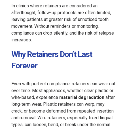
In clinics where retainers are considered an
afterthought, follow-up protocols are often limited,
leaving patients at greater risk of unnoticed tooth
movement. Without reminders or monitoring,
compliance can drop silently, and the risk of relapse
increases.
Why Retainers Don’t Last
Forever
Even with perfect compliance, retainers can wear out
over time. Most appliances, whether clear plastic or
wire-based, experience
material degradation
after
long-term wear. Plastic retainers can warp, may
crack, or become deformed from repeated insertion
and removal. Wire retainers, especially fixed lingual
types, can loosen, bend, or break under the normal