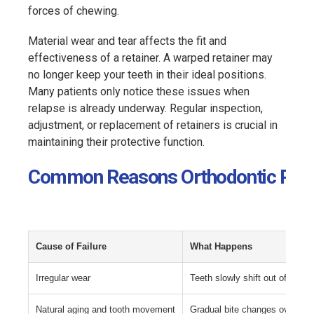
forces of chewing.
Material wear and tear affects the fit and
effectiveness of a retainer. A warped retainer may
no longer keep your teeth in their ideal positions.
Many patients only notice these issues when
relapse is already underway. Regular inspection,
adjustment, or replacement of retainers is crucial in
maintaining their protective function.
Common Reasons Orthodontic Retain
Cause of Failure
What Happens
Irregular wear
Teeth slowly shift out of align
Natural aging and tooth movement
Gradual bite changes over tim