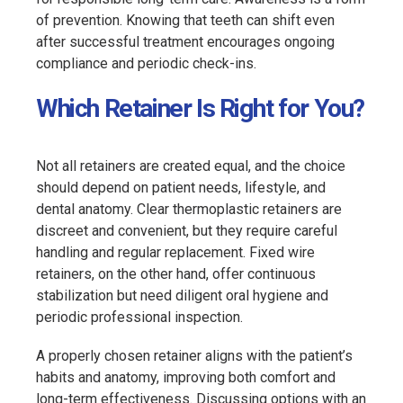
of prevention. Knowing that teeth can shift even
after successful treatment encourages ongoing
compliance and periodic check-ins.
Which Retainer Is Right for You?
Not all retainers are created equal, and the choice
should depend on patient needs, lifestyle, and
dental anatomy. Clear thermoplastic retainers are
discreet and convenient, but they require careful
handling and regular replacement. Fixed wire
retainers, on the other hand, offer continuous
stabilization but need diligent oral hygiene and
periodic professional inspection.
A properly chosen retainer aligns with the patient’s
habits and anatomy, improving both comfort and
long-term effectiveness. Discussing options with an