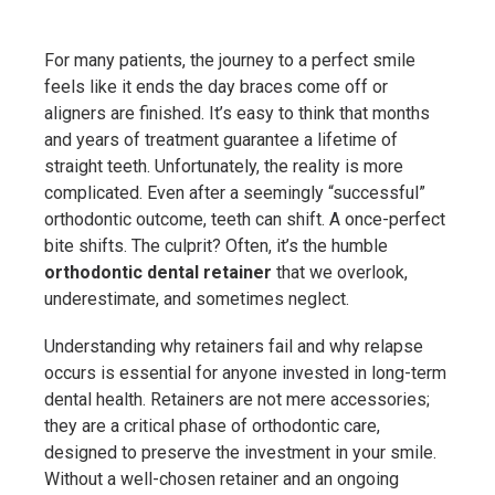
For many patients, the journey to a perfect smile
feels like it ends the day braces come off or
aligners are finished. It’s easy to think that months
and years of treatment guarantee a lifetime of
straight teeth. Unfortunately, the reality is more
complicated. Even after a seemingly “successful”
orthodontic outcome, teeth can shift. A once-perfect
bite shifts. The culprit? Often, it’s the humble
orthodontic dental retainer
that we overlook,
underestimate, and sometimes neglect.
Understanding why retainers fail and why relapse
occurs is essential for anyone invested in long-term
dental health. Retainers are not mere accessories;
they are a critical phase of orthodontic care,
designed to preserve the investment in your smile.
Without a well-chosen retainer and an ongoing