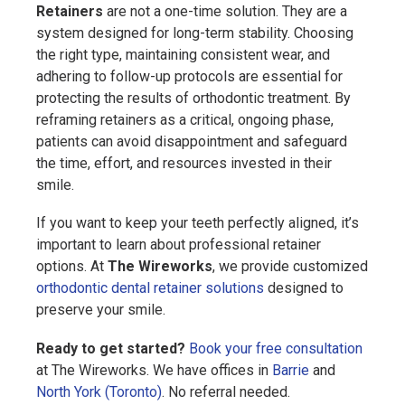
Retainers
are not a one-time solution. They are a
system designed for long-term stability. Choosing
the right type, maintaining consistent wear, and
adhering to follow-up protocols are essential for
protecting the results of orthodontic treatment. By
reframing retainers as a critical, ongoing phase,
patients can avoid disappointment and safeguard
the time, effort, and resources invested in their
smile.
If you want to keep your teeth perfectly aligned, it’s
important to learn about professional retainer
options. At
The Wireworks
, we provide customized
orthodontic dental retainer solutions
designed to
preserve your smile.
Ready to get started?
Book your free consultation
at The Wireworks. We have offices in
Barrie
and
North York (Toronto)
. No referral needed.