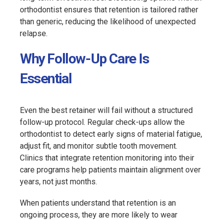
orthodontist ensures that retention is tailored rather
than generic, reducing the likelihood of unexpected
relapse.
Why Follow-Up Care Is
Essential
Even the best retainer will fail without a structured
follow-up protocol. Regular check-ups allow the
orthodontist to detect early signs of material fatigue,
adjust fit, and monitor subtle tooth movement.
Clinics that integrate retention monitoring into their
care programs help patients maintain alignment over
years, not just months.
When patients understand that retention is an
ongoing process, they are more likely to wear