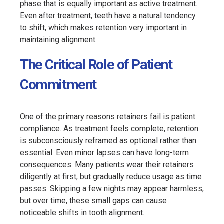
phase that is equally important as active treatment.
Even after treatment, teeth have a natural tendency
to shift, which makes retention very important in
maintaining alignment.
The Critical Role of Patient
Commitment
One of the primary reasons retainers fail is patient
compliance. As treatment feels complete, retention
is subconsciously reframed as optional rather than
essential. Even minor lapses can have long-term
consequences. Many patients wear their retainers
diligently at first, but gradually reduce usage as time
passes. Skipping a few nights may appear harmless,
but over time, these small gaps can cause
noticeable shifts in tooth alignment.