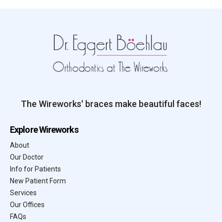
The Wireworks' braces make beautiful faces!
Explore Wireworks
About
Our Doctor
Info for Patients
New Patient Form
Services
Our Offices
FAQs