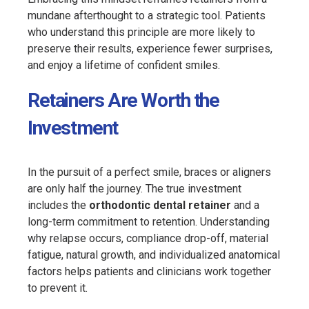
mundane afterthought to a strategic tool. Patients
who understand this principle are more likely to
preserve their results, experience fewer surprises,
and enjoy a lifetime of confident smiles.
Retainers Are Worth the
Investment
In the pursuit of a perfect smile, braces or aligners
are only half the journey. The true investment
includes the
orthodontic dental retainer
and a
long-term commitment to retention. Understanding
why relapse occurs, compliance drop-off, material
fatigue, natural growth, and individualized anatomical
factors helps patients and clinicians work together
to prevent it.