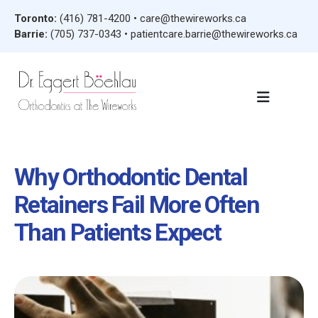
Toronto:
(416) 781-4200
•
care@thewireworks.ca
Barrie:
(705) 737-0343
•
patientcare.barrie@thewireworks.ca
Why Orthodontic Dental
Retainers Fail More Often
Than Patients Expect