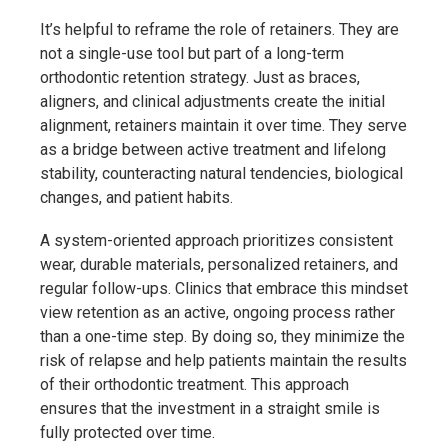
It’s helpful to reframe the role of retainers. They are
not a single-use tool but part of a long-term
orthodontic retention strategy. Just as braces,
aligners, and clinical adjustments create the initial
alignment, retainers maintain it over time. They serve
as a bridge between active treatment and lifelong
stability, counteracting natural tendencies, biological
changes, and patient habits.
A system-oriented approach prioritizes consistent
wear, durable materials, personalized retainers, and
regular follow-ups. Clinics that embrace this mindset
view retention as an active, ongoing process rather
than a one-time step. By doing so, they minimize the
risk of relapse and help patients maintain the results
of their orthodontic treatment. This approach
ensures that the investment in a straight smile is
fully protected over time.