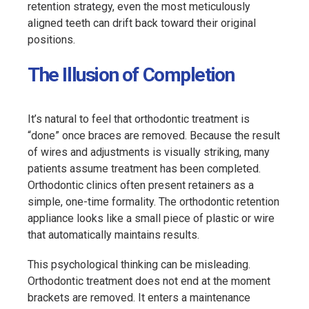
retention strategy, even the most meticulously
aligned teeth can drift back toward their original
positions.
The Illusion of Completion
It’s natural to feel that orthodontic treatment is
“done” once braces are removed. Because the result
of wires and adjustments is visually striking, many
patients assume treatment has been completed.
Orthodontic clinics often present retainers as a
simple, one-time formality. The orthodontic retention
appliance looks like a small piece of plastic or wire
that automatically maintains results.
This psychological thinking can be misleading.
Orthodontic treatment does not end at the moment
brackets are removed. It enters a maintenance