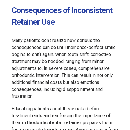
Consequences of Inconsistent
Retainer Use
Many patients don’t realize how serious the
consequences can be until their once-perfect smile
begins to shift again. When teeth shift, corrective
treatment may be needed, ranging from minor
adjustments to, in severe cases, comprehensive
orthodontic intervention. This can result in not only
additional financial costs but also emotional
consequences, including disappointment and
frustration.
Educating patients about these risks before
treatment ends and reinforcing the importance of
their
orthodontic dental retainer
prepares them
for responsible long-term care. Awareness is a form