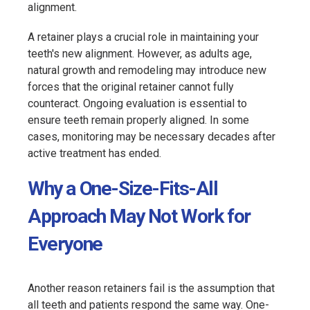
alignment.
A retainer plays a crucial role in maintaining your
teeth's new alignment. However, as adults age,
natural growth and remodeling may introduce new
forces that the original retainer cannot fully
counteract. Ongoing evaluation is essential to
ensure teeth remain properly aligned. In some
cases, monitoring may be necessary decades after
active treatment has ended.
Why a One-Size-Fits-All
Approach May Not Work for
Everyone
Another reason retainers fail is the assumption that
all teeth and patients respond the same way. One-