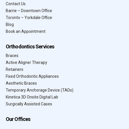
Contact Us
Barrie – Downtown Office
Toronto – Yorkdale Office
Blog
Book an Appointment
Orthodontics Services
Braces
Active Aligner Therapy
Retainers
Fixed Orthodontic Appliances
Aesthetic Braces
Temporary Anchorage Device (TADs)
Kinetica 3D Onsite Digital Lab
Surgically Assisted Cases
Our Offices