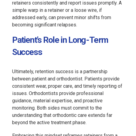
retainers consistently and report issues promptly. A
simple warp in a retainer or a loose wire, if
addressed early, can prevent minor shifts from
becoming significant relapses.
Patient’s Role in Long-Term
Success
Ultimately, retention success is a partnership
between patient and orthodontist. Patients provide
consistent wear, proper care, and timely reporting of
issues. Orthodontists provide professional
guidance, material expertise, and proactive
monitoring. Both sides must commit to the
understanding that orthodontic care extends far
beyond the active treatment phase.
Embracing this mindset reframes retainers from a