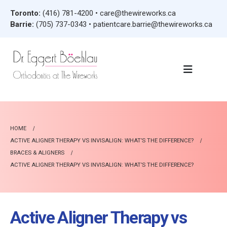
Toronto:
(416) 781-4200
•
care@thewireworks.ca
Barrie:
(705) 737-0343
•
patientcare.barrie@thewireworks.ca
HOME
ACTIVE ALIGNER THERAPY VS INVISALIGN: WHAT’S THE DIFFERENCE?
BRACES & ALIGNERS
ACTIVE ALIGNER THERAPY VS INVISALIGN: WHAT’S THE DIFFERENCE?
Active Aligner Therapy vs