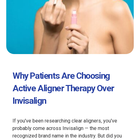
Why Patients Are Choosing
Active Aligner Therapy Over
Invisalign
If you've been researching clear aligners, you've
probably come across Invisalign — the most
recognized brand name in the industry. But did you