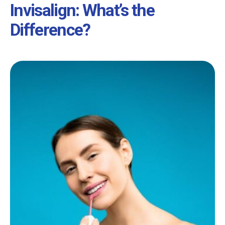
Invisalign: What’s the
Difference?