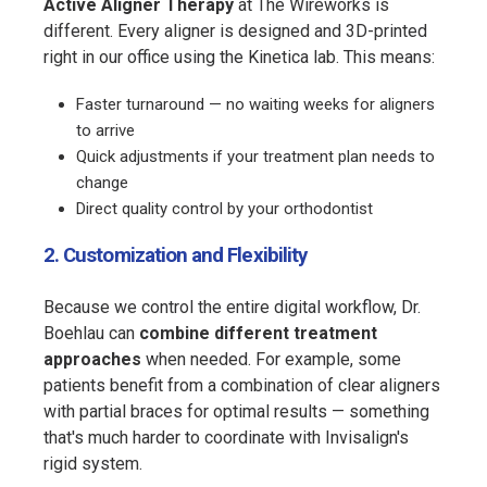
Active Aligner Therapy
at The Wireworks is
different. Every aligner is designed and 3D-printed
right in our office using the Kinetica lab. This means:
Faster turnaround — no waiting weeks for aligners
to arrive
Quick adjustments if your treatment plan needs to
change
Direct quality control by your orthodontist
2. Customization and Flexibility
Because we control the entire digital workflow, Dr.
Boehlau can
combine different treatment
approaches
when needed. For example, some
patients benefit from a combination of clear aligners
with partial braces for optimal results — something
that's much harder to coordinate with Invisalign's
rigid system.