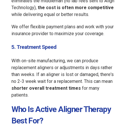
eliminates the middleman (no lab fees sent to Align
Technology),
the cost is often more competitive
while delivering equal or better results.
We offer flexible payment plans and work with your
insurance provider to maximize your coverage.
5. Treatment Speed
With on-site manufacturing, we can produce
replacement aligners or adjustments in days rather
than weeks. If an aligner is lost or damaged, there's
no 2-3 week wait for a replacement. This can mean
shorter overall treatment times
for many
patients.
Who Is Active Aligner Therapy
Best For?