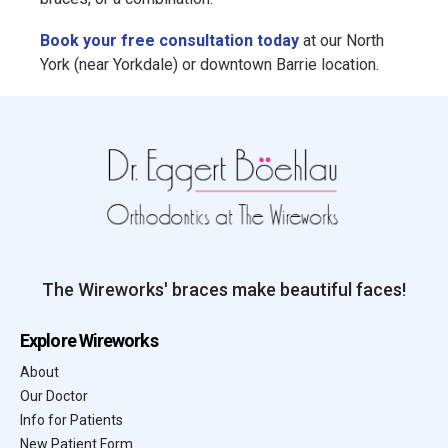
Book your free consultation today
at our North
York (near Yorkdale) or downtown Barrie location.
The Wireworks' braces make beautiful faces!
Explore Wireworks
About
Our Doctor
Info for Patients
New Patient Form