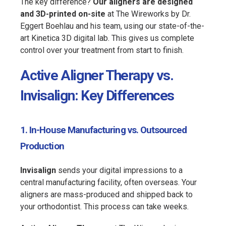
The key difference?
Our aligners are designed
and 3D-printed on-site
at The Wireworks by Dr.
Eggert Boehlau and his team, using our state-of-the-
art Kinetica 3D digital lab. This gives us complete
control over your treatment from start to finish.
Active Aligner Therapy vs.
Invisalign: Key Differences
1. In-House Manufacturing vs. Outsourced
Production
Invisalign
sends your digital impressions to a
central manufacturing facility, often overseas. Your
aligners are mass-produced and shipped back to
your orthodontist. This process can take weeks.