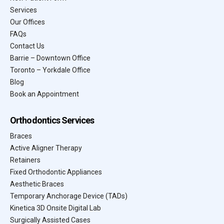
Services
Our Offices
FAQs
Contact Us
Barrie – Downtown Office
Toronto – Yorkdale Office
Blog
Book an Appointment
Orthodontics Services
Braces
Active Aligner Therapy
Retainers
Fixed Orthodontic Appliances
Aesthetic Braces
Temporary Anchorage Device (TADs)
Kinetica 3D Onsite Digital Lab
Surgically Assisted Cases