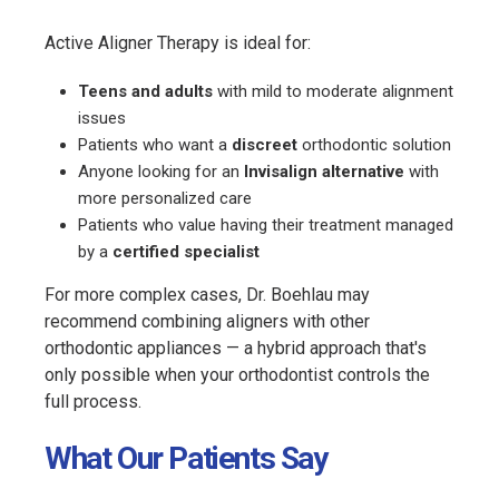
Active Aligner Therapy is ideal for:
Teens and adults
with mild to moderate alignment
issues
Patients who want a
discreet
orthodontic solution
Anyone looking for an
Invisalign alternative
with
more personalized care
Patients who value having their treatment managed
by a
certified specialist
For more complex cases, Dr. Boehlau may
recommend combining aligners with other
orthodontic appliances — a hybrid approach that's
only possible when your orthodontist controls the
full process.
What Our Patients Say