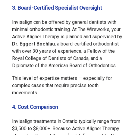
3. Board-Certified Specialist Oversight
Invisalign can be offered by general dentists with
minimal orthodontic training. At The Wireworks, your
Active Aligner Therapy is planned and supervised by
Dr. Eggert Boehlau
, a board-certified orthodontist
with over 30 years of experience, a Fellow of the
Royal College of Dentists of Canada, and a
Diplomate of the American Board of Orthodontics.
This level of expertise matters — especially for
complex cases that require precise tooth
movements.
4. Cost Comparison
Invisalign treatments in Ontario typically range from
$3,500 to $8,000+. Because Active Aligner Therapy