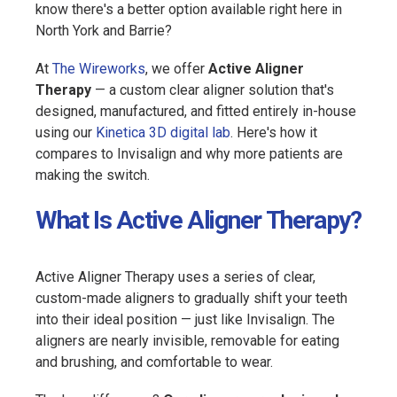
know there's a better option available right here in
North York and Barrie?
At
The Wireworks
, we offer
Active Aligner
Therapy
— a custom clear aligner solution that's
designed, manufactured, and fitted entirely in-house
using our
Kinetica 3D digital lab
. Here's how it
compares to Invisalign and why more patients are
making the switch.
What Is Active Aligner Therapy?
Active Aligner Therapy uses a series of clear,
custom-made aligners to gradually shift your teeth
into their ideal position — just like Invisalign. The
aligners are nearly invisible, removable for eating
and brushing, and comfortable to wear.