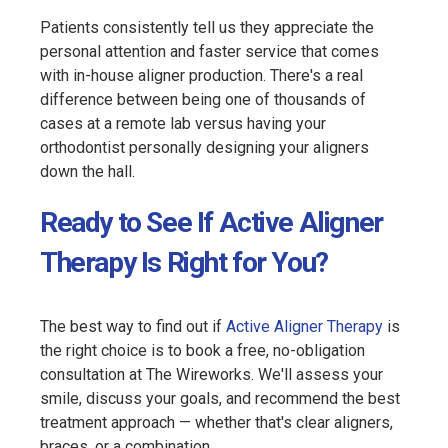
Patients consistently tell us they appreciate the
personal attention and faster service that comes
with in-house aligner production. There's a real
difference between being one of thousands of
cases at a remote lab versus having your
orthodontist personally designing your aligners
down the hall.
Ready to See If Active Aligner
Therapy Is Right for You?
The best way to find out if
Active Aligner Therapy
is
the right choice is to book a free, no-obligation
consultation at The Wireworks. We'll assess your
smile, discuss your goals, and recommend the best
treatment approach — whether that's clear aligners,
braces, or a combination.