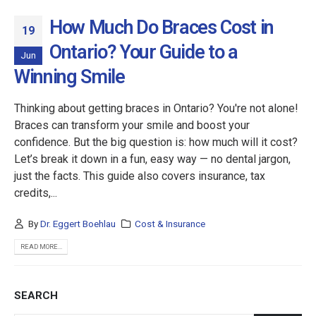
How Much Do Braces Cost in
19
Ontario? Your Guide to a
Jun
Winning Smile
Thinking about getting braces in Ontario? You're not alone!
Braces can transform your smile and boost your
confidence. But the big question is: how much will it cost?
Let’s break it down in a fun, easy way — no dental jargon,
just the facts. This guide also covers insurance, tax
credits,...
By
Dr. Eggert Boehlau
Cost & Insurance
READ MORE...
SEARCH