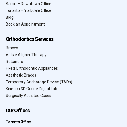
Barrie – Downtown Office
Toronto – Yorkdale Office
Blog
Book an Appointment
Orthodontics Services
Braces
Active Aligner Therapy
Retainers
Fixed Orthodontic Appliances
Aesthetic Braces
Temporary Anchorage Device (TADs)
Kinetica 3D Onsite Digital Lab
Surgically Assisted Cases
Our Offices
Toronto Office