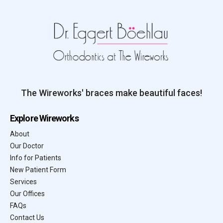
The Wireworks' braces make beautiful faces!
Explore Wireworks
About
Our Doctor
Info for Patients
New Patient Form
Services
Our Offices
FAQs
Contact Us