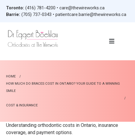
Toronto:
(416) 781-4200
•
care@thewireworks.ca
Barrie:
(705) 737-0343
•
patientcare.barrie@thewireworks.ca
HOME
HOW MUCH DO BRACES COST IN ONTARIO? YOUR GUIDE TO A WINNING
SMILE
COST & INSURANCE
Understanding orthodontic costs in Ontario, insurance
coverage, and payment options.