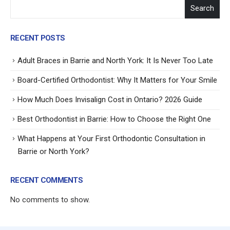
Search
RECENT POSTS
Adult Braces in Barrie and North York: It Is Never Too Late
Board-Certified Orthodontist: Why It Matters for Your Smile
How Much Does Invisalign Cost in Ontario? 2026 Guide
Best Orthodontist in Barrie: How to Choose the Right One
What Happens at Your First Orthodontic Consultation in
Barrie or North York?
RECENT COMMENTS
No comments to show.