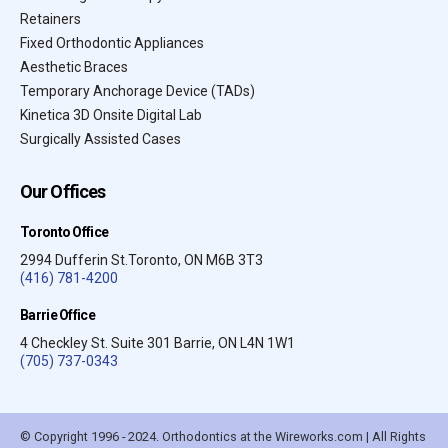
Retainers
Fixed Orthodontic Appliances
Aesthetic Braces
Temporary Anchorage Device (TADs)
Kinetica 3D Onsite Digital Lab
Surgically Assisted Cases
Our Offices
Toronto Office
2994 Dufferin St.Toronto, ON M6B 3T3
(416) 781-4200
Barrie Office
4 Checkley St. Suite 301 Barrie, ON L4N 1W1
(705) 737-0343
© Copyright 1996 - 2024. Orthodontics at the Wireworks.com | All Rights