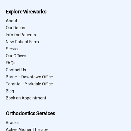
Explore Wireworks
About
Our Doctor
Info for Patients
New Patient Form
Services
Our Offices
FAQs
Contact Us
Barrie – Downtown Office
Toronto – Yorkdale Office
Blog
Book an Appointment
Orthodontics Services
Braces
Active Aligner Therapy