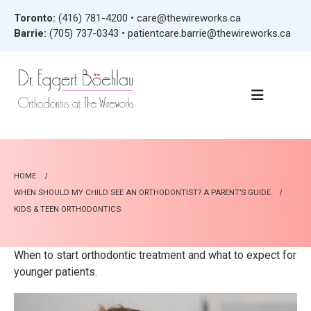
Toronto:
(416) 781-4200
•
care@thewireworks.ca
Barrie:
(705) 737-0343
•
patientcare.barrie@thewireworks.ca
HOME
WHEN SHOULD MY CHILD SEE AN ORTHODONTIST? A PARENT’S GUIDE
KIDS & TEEN ORTHODONTICS
When to start orthodontic treatment and what to expect for
younger patients.