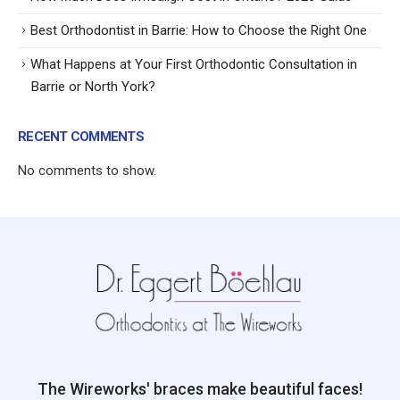
Best Orthodontist in Barrie: How to Choose the Right One
What Happens at Your First Orthodontic Consultation in
Barrie or North York?
RECENT COMMENTS
No comments to show.
The Wireworks' braces make beautiful faces!