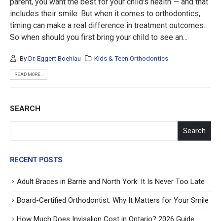
parent, you want the best for your child's health — and that
includes their smile. But when it comes to orthodontics,
timing can make a real difference in treatment outcomes.
So when should you first bring your child to see an...
By
Dr. Eggert Boehlau
Kids & Teen Orthodontics
READ MORE...
SEARCH
Search
RECENT POSTS
Adult Braces in Barrie and North York: It Is Never Too Late
Board-Certified Orthodontist: Why It Matters for Your Smile
How Much Does Invisalign Cost in Ontario? 2026 Guide