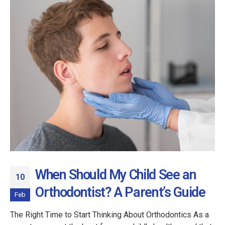
When Should My Child See an
10
Orthodontist? A Parent’s Guide
Feb
The Right Time to Start Thinking About Orthodontics As a