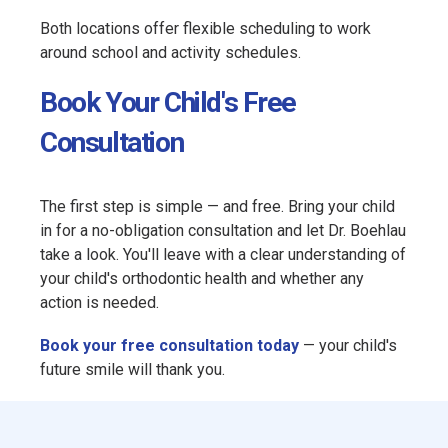
Both locations offer flexible scheduling to work
around school and activity schedules.
Book Your Child's Free
Consultation
The first step is simple — and free. Bring your child
in for a no-obligation consultation and let Dr. Boehlau
take a look. You'll leave with a clear understanding of
your child's orthodontic health and whether any
action is needed.
Book your free consultation today
— your child's
future smile will thank you.