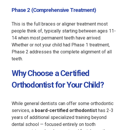
Phase 2 (Comprehensive Treatment)
This is the full braces or aligner treatment most
people think of, typically starting between ages 11-
14 when most permanent teeth have arrived.
Whether or not your child had Phase 1 treatment,
Phase 2 addresses the complete alignment of all
teeth.
Why Choose a Certified
Orthodontist for Your Child?
While general dentists can offer some orthodontic
services, a
board-certified orthodontist
has 2-3
years of additional specialized training beyond
dental school — focused entirely on tooth