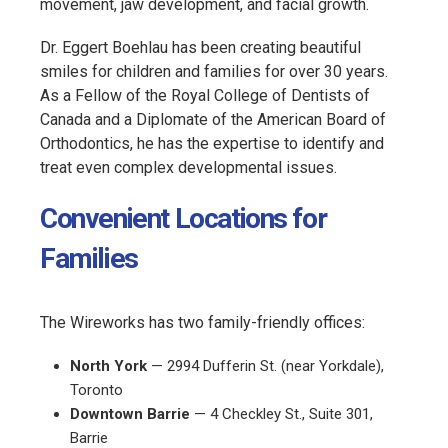
movement, jaw development, and facial growth.
Dr. Eggert Boehlau has been creating beautiful
smiles for children and families for over 30 years.
As a Fellow of the Royal College of Dentists of
Canada and a Diplomate of the American Board of
Orthodontics, he has the expertise to identify and
treat even complex developmental issues.
Convenient Locations for
Families
The Wireworks has two family-friendly offices:
North York
— 2994 Dufferin St. (near Yorkdale),
Toronto
Downtown Barrie
— 4 Checkley St., Suite 301,
Barrie