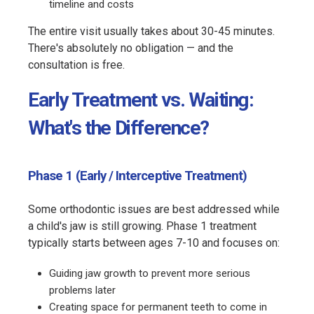
timeline and costs
The entire visit usually takes about 30-45 minutes.
There's absolutely no obligation — and the
consultation is free.
Early Treatment vs. Waiting:
What's the Difference?
Phase 1 (Early / Interceptive Treatment)
Some orthodontic issues are best addressed while
a child's jaw is still growing. Phase 1 treatment
typically starts between ages 7-10 and focuses on:
Guiding jaw growth to prevent more serious
problems later
Creating space for permanent teeth to come in