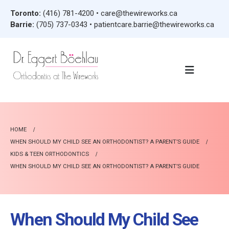
Toronto:
(416) 781-4200
•
care@thewireworks.ca
Barrie:
(705) 737-0343
•
patientcare.barrie@thewireworks.ca
HOME
WHEN SHOULD MY CHILD SEE AN ORTHODONTIST? A PARENT’S GUIDE
KIDS & TEEN ORTHODONTICS
WHEN SHOULD MY CHILD SEE AN ORTHODONTIST? A PARENT’S GUIDE
When Should My Child See