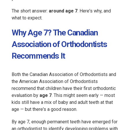
The short answer:
around age 7
. Here's why, and
what to expect.
Why Age 7? The Canadian
Association of Orthodontists
Recommends It
Both the Canadian Association of Orthodontists and
the American Association of Orthodontists
recommend that children have their first orthodontic
evaluation by
age 7
. This might seem early — most
kids still have a mix of baby and adult teeth at that
age — but there's a good reason.
By age 7, enough permanent teeth have emerged for
an orthodontist to identify developing problems with