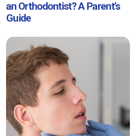
an Orthodontist? A Parent’s
Guide