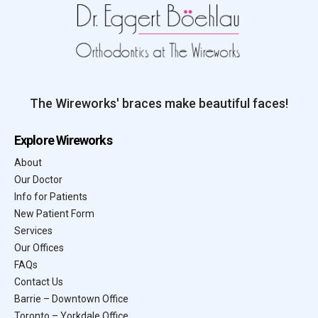
The Wireworks' braces make beautiful faces!
Explore Wireworks
About
Our Doctor
Info for Patients
New Patient Form
Services
Our Offices
FAQs
Contact Us
Barrie – Downtown Office
Toronto – Yorkdale Office