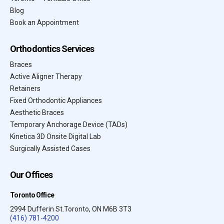
Blog
Book an Appointment
Orthodontics Services
Braces
Active Aligner Therapy
Retainers
Fixed Orthodontic Appliances
Aesthetic Braces
Temporary Anchorage Device (TADs)
Kinetica 3D Onsite Digital Lab
Surgically Assisted Cases
Our Offices
Toronto Office
2994 Dufferin St.Toronto, ON M6B 3T3
(416) 781-4200