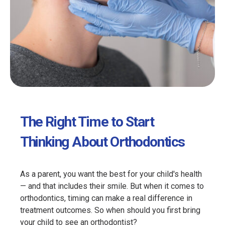
The Right Time to Start
Thinking About Orthodontics
As a parent, you want the best for your child's health
— and that includes their smile. But when it comes to
orthodontics, timing can make a real difference in
treatment outcomes. So when should you first bring
your child to see an orthodontist?