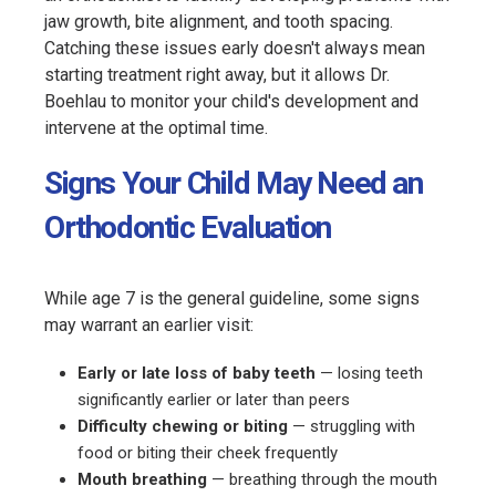
jaw growth, bite alignment, and tooth spacing.
Catching these issues early doesn't always mean
starting treatment right away, but it allows Dr.
Boehlau to monitor your child's development and
intervene at the optimal time.
Signs Your Child May Need an
Orthodontic Evaluation
While age 7 is the general guideline, some signs
may warrant an earlier visit:
Early or late loss of baby teeth
— losing teeth
significantly earlier or later than peers
Difficulty chewing or biting
— struggling with
food or biting their cheek frequently
Mouth breathing
— breathing through the mouth