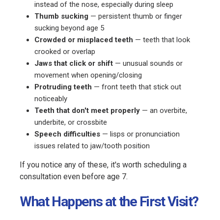
instead of the nose, especially during sleep
Thumb sucking
— persistent thumb or finger
sucking beyond age 5
Crowded or misplaced teeth
— teeth that look
crooked or overlap
Jaws that click or shift
— unusual sounds or
movement when opening/closing
Protruding teeth
— front teeth that stick out
noticeably
Teeth that don't meet properly
— an overbite,
underbite, or crossbite
Speech difficulties
— lisps or pronunciation
issues related to jaw/tooth position
If you notice any of these, it's worth scheduling a
consultation even before age 7.
What Happens at the First Visit?