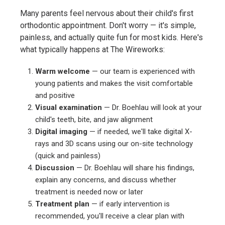
Many parents feel nervous about their child's first
orthodontic appointment. Don't worry — it's simple,
painless, and actually quite fun for most kids. Here's
what typically happens at The Wireworks:
Warm welcome
— our team is experienced with
young patients and makes the visit comfortable
and positive
Visual examination
— Dr. Boehlau will look at your
child's teeth, bite, and jaw alignment
Digital imaging
— if needed, we'll take digital X-
rays and 3D scans using our on-site technology
(quick and painless)
Discussion
— Dr. Boehlau will share his findings,
explain any concerns, and discuss whether
treatment is needed now or later
Treatment plan
— if early intervention is
recommended, you'll receive a clear plan with