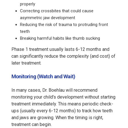
properly
Correcting crossbites that could cause
asymmetric jaw development
Reducing the risk of trauma to protruding front
teeth
Breaking harmful habits like thumb sucking
Phase 1 treatment usually lasts 6-12 months and
can significantly reduce the complexity (and cost) of
later treatment.
Monitoring (Watch and Wait)
In many cases, Dr. Boehlau will recommend
monitoring your child's development without starting
treatment immediately. This means periodic check-
ups (usually every 6-12 months) to track how teeth
and jaws are growing. When the timing is right,
treatment can begin.